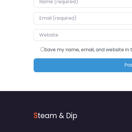
Email
*
Website
Save my name, email, and website in 
S
team & Dip