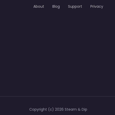
About
Blog
Support
Privacy
Copyright (c) 2026 Steam & Dip