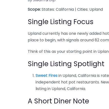
Scope:
States: California | Cities: Upland
Single Listing Focus
Upland currently has one newly added hot po
place to begin, with signals around 82 com
Think of this as your starting point in Upla
Single Listing Spotlight
Sweet Fires
in Upland, California is rat
independent hot pot restaurants. New 
listing in Upland, California.
A Short Diner Note