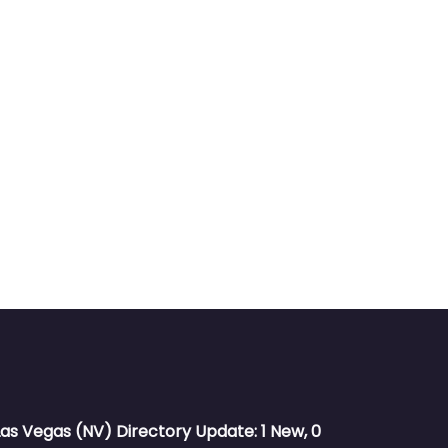
Las Vegas (NV) Directory Update: 1 New, 0