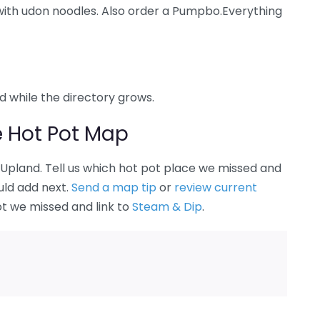
 with udon noodles. Also order a Pumpbo.Everything
nd while the directory grows.
e Hot Pot Map
n Upland. Tell us which hot pot place we missed and
uld add next.
Send a map tip
or
review current
ot we missed and link to
Steam & Dip
.