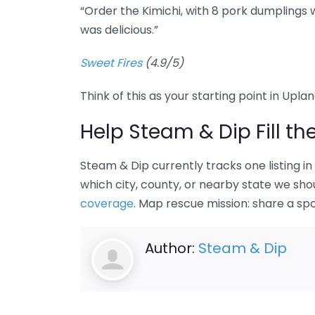
“Order the Kimichi, with 8 pork dumplings
was delicious.”
Sweet Fires
(4.9/5)
Think of this as your starting point in Upla
Help Steam & Dip Fill th
Steam & Dip currently tracks one listing i
which city, county, or nearby state we sho
coverage
. Map rescue mission: share a sp
Author:
Steam & Dip