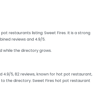
t restaurants listing: Sweet Fires. It is a strong
bined reviews and 4.9/5.
nd while the directory grows.
ed 4.9/5, 82 reviews, known for hot pot restaurant,
to the directory. Sweet Fires hot pot restaurant