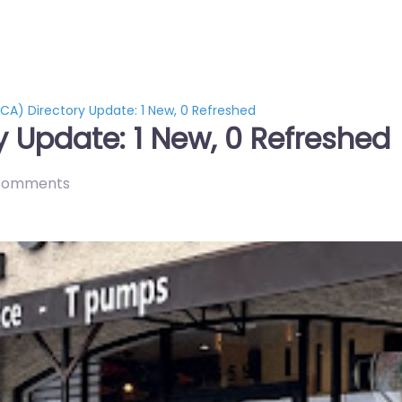
CA) Directory Update: 1 New, 0 Refreshed
y Update: 1 New, 0 Refreshed
comments