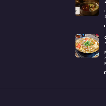
L
S
F
e