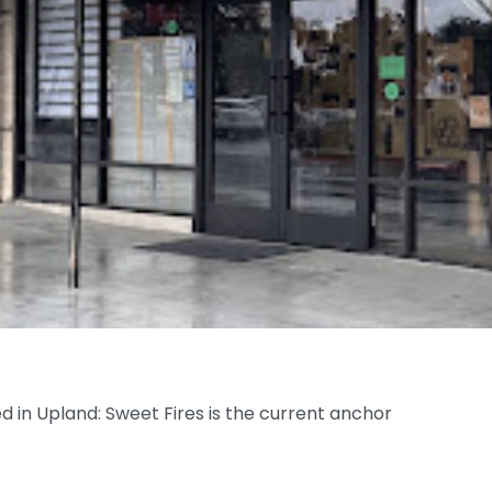
ed in Upland: Sweet Fires is the current anchor