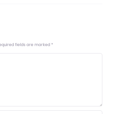
equired fields are marked
*