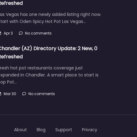
Refreshed
as Vegas has one newly added listing right now.
tart with Oden Spicy Hot Pot Las Vegas…
Apr 3
No comments
Chandler (AZ) Directory Update: 2 New, 0
Refreshed
resh hot pot restaurants coverage just
xpanded in Chandler. A smart place to start is
Pop Pot…
Mar 30
No comments
About
Blog
Support
Privacy