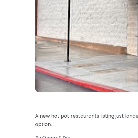
A new hot pot restaurants listing just land
option.
By Steam & Dip