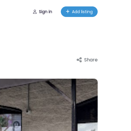
Sign in
Add listing
Share