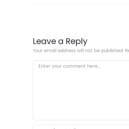
Leave a Reply
Your email address will not be published.
R
Enter your comment here…
Name
*