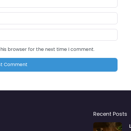
this browser for the next time I comment.
Recent Posts