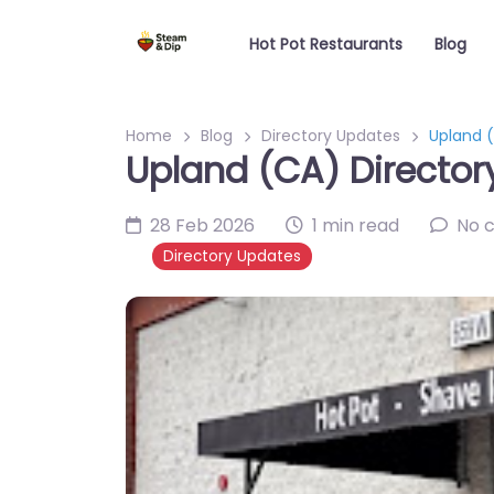
Hot Pot Restaurants
Blog
Home
Blog
Directory Updates
Upland (
Upland (CA) Director
28 Feb 2026
1 min read
No 
Directory Updates