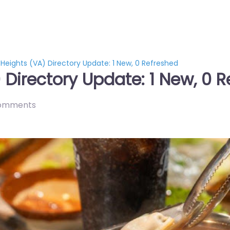
 Heights (VA) Directory Update: 1 New, 0 Refreshed
 Directory Update: 1 New, 0 
omments