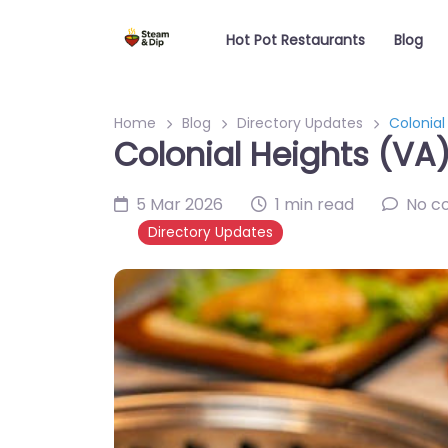
Hot Pot Restaurants
Blog
Home
Blog
Directory Updates
Colonial
Colonial Heights (VA)
5 Mar 2026
1 min read
No c
Directory Updates