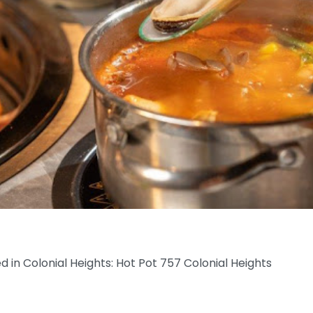
ed in Colonial Heights: Hot Pot 757 Colonial Heights