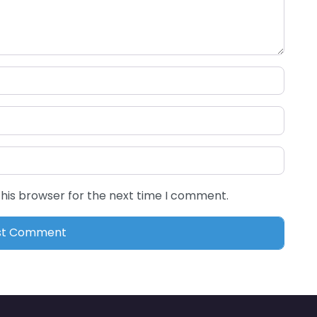
this browser for the next time I comment.