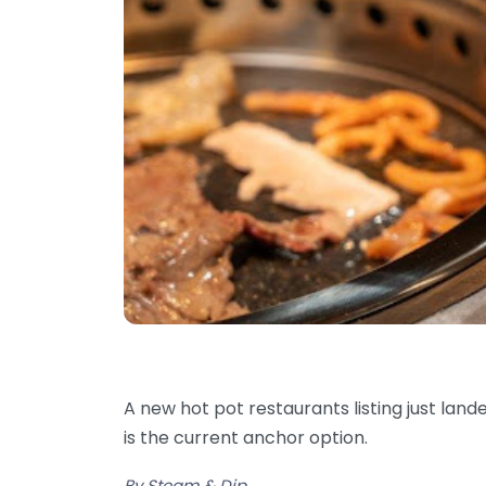
A new hot pot restaurants listing just land
is the current anchor option.
By Steam & Dip