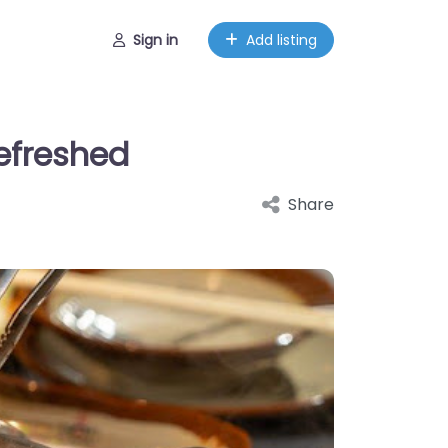
Sign in
Add listing
Refreshed
Share