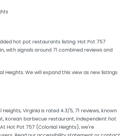
ghts
dded hot pot restaurants listing: Hot Pot 757
egin, with signals around 71 combined reviews and
al Heights. We will expand this view as new listings
l Heights, Virginia is rated 4.3/5, 71 reviews, known
ant, korean barbecue restaurant, independent hot
 At Hot Pot 757 (Colonial Heights), we're
 users. Read our accessibility statement or contact