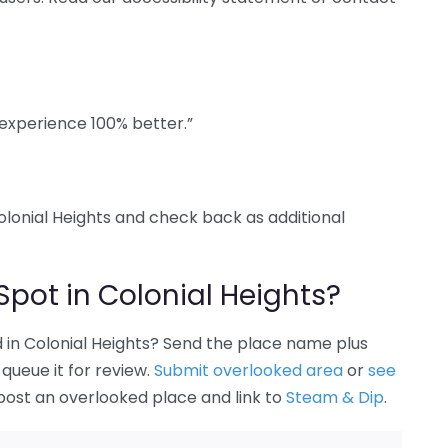
experience 100% better.”
Colonial Heights and check back as additional
Spot in Colonial Heights?
in Colonial Heights? Send the place name plus
queue it for review.
Submit overlooked area
or
see
 post an overlooked place and link to
Steam & Dip
.