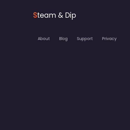
S
team & Dip
About
Blog
Support
Privacy