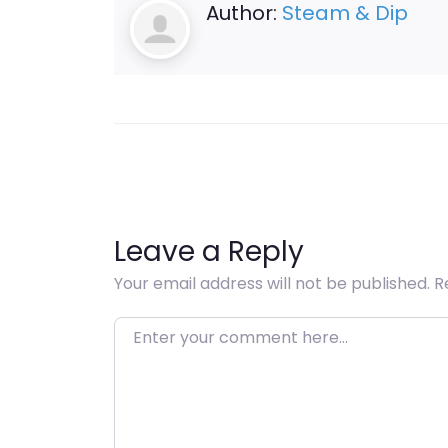
Author:
Steam & Dip
Leave a Reply
Your email address will not be published.
R
Enter your comment here…