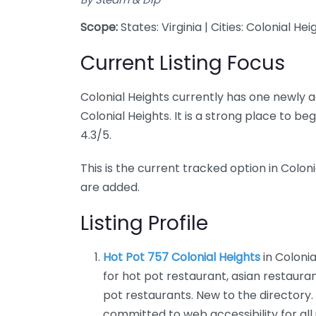
Scope:
States: Virginia | Cities: Colonial Hei
Current Listing Focus
Colonial Heights currently has one newly a
Colonial Heights. It is a strong place to b
4.3/5.
This is the current tracked option in Coloni
are added.
Listing Profile
Hot Pot 757 Colonial Heights
in Colonia
for hot pot restaurant, asian restaur
pot restaurants. New to the directory.
committed to web accessibility for all