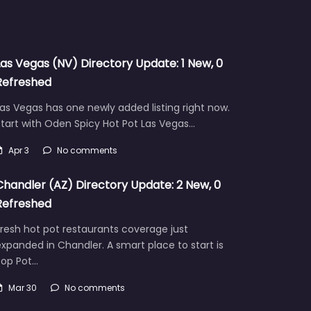
Las Vegas (NV) Directory Update: 1 New, 0
Refreshed
as Vegas has one newly added listing right now.
tart with Oden Spicy Hot Pot Las Vegas…
Apr 3
No comments
Chandler (AZ) Directory Update: 2 New, 0
Refreshed
resh hot pot restaurants coverage just
xpanded in Chandler. A smart place to start is
Pop Pot…
Mar 30
No comments