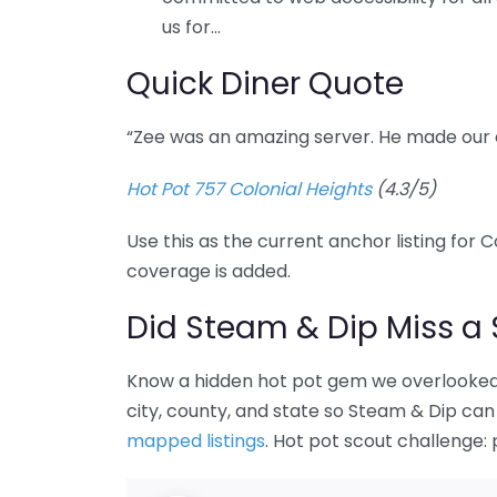
us for…
Quick Diner Quote
“Zee was an amazing server. He made our 
Hot Pot 757 Colonial Heights
(4.3/5)
Use this as the current anchor listing for 
coverage is added.
Did Steam & Dip Miss a 
Know a hidden hot pot gem we overlooked 
city, county, and state so Steam & Dip can 
mapped listings
. Hot pot scout challenge: