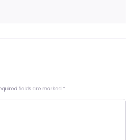
equired fields are marked
*