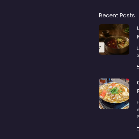
Recent Posts
L
S
F
e