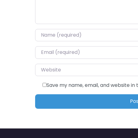
Name
*
Email
*
Website
Save my name, email, and website in 