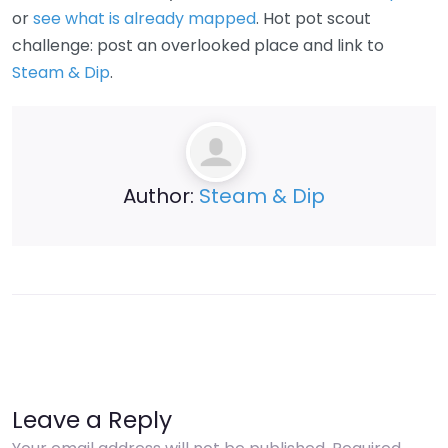
or
see what is already mapped
. Hot pot scout
challenge: post an overlooked place and link to
Steam & Dip
.
Author:
Steam & Dip
Leave a Reply