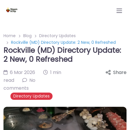
Home
Blog
Directory Updates
Rockville (MD) Directory Update: 2 New, 0 Refreshed
Rockville (MD) Directory Update:
2 New, 0 Refreshed
6 Mar 2026
1 min
Share
read
No
comments
Directory Updates