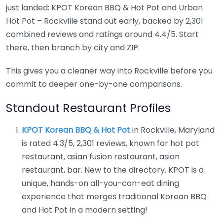
just landed: KPOT Korean BBQ & Hot Pot and Urban
Hot Pot – Rockville stand out early, backed by 2,301
combined reviews and ratings around 4.4/5. Start
there, then branch by city and ZIP.
This gives you a cleaner way into Rockville before you
commit to deeper one-by-one comparisons.
Standout Restaurant Profiles
KPOT Korean BBQ & Hot Pot
in Rockville, Maryland
is rated 4.3/5, 2,301 reviews, known for hot pot
restaurant, asian fusion restaurant, asian
restaurant, bar. New to the directory. KPOT is a
unique, hands-on all-you-can-eat dining
experience that merges traditional Korean BBQ
and Hot Pot in a modern setting!