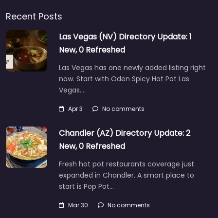
Recent Posts
Las Vegas (NV) Directory Update: 1
New, 0 Refreshed
Las Vegas has one newly added listing right
now. Start with Oden Spicy Hot Pot Las
Vegas…
Apr 3
No comments
Chandler (AZ) Directory Update: 2
New, 0 Refreshed
Fresh hot pot restaurants coverage just
expanded in Chandler. A smart place to
start is Pop Pot…
Mar 30
No comments