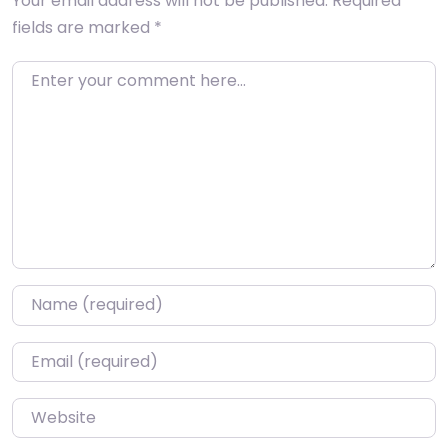
Your email address will not be published.
Required
fields are marked
*
Enter your comment here…
Name
*
Email
*
Website