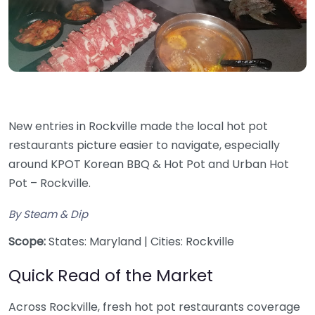
New entries in Rockville made the local hot pot
restaurants picture easier to navigate, especially
around KPOT Korean BBQ & Hot Pot and Urban Hot
Pot – Rockville.
By Steam & Dip
Scope:
States: Maryland | Cities: Rockville
Quick Read of the Market
Across Rockville, fresh hot pot restaurants coverage