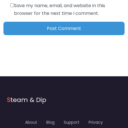
Save my name, email, and website in this
browser for the next time I comment.
S
team & Dip
About
Blog
Support
Privacy