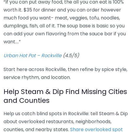
“If you can put away food, the all you can eat is 100%
worth it. $35 for dinner and you can order however
much food you want- meat, veggies, tofu, noodles,
dumplings, fish, all of it. The soup base is basic so you
can add your own flavoring from the sauce bar if you
want….”
Urban Hot Pot – Rockville
(4.5/5)
Start here across Rockville, then refine by spice style,
service rhythm, and location.
Help Steam & Dip Find Missing Cities
and Counties
Help us catch blind spots in Rockville: tell Steam & Dip
about overlooked restaurants, neighborhoods,
counties, and nearby states.
Share overlooked spot