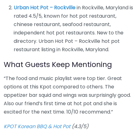
Urban Hot Pot – Rockville
in Rockville, Maryland is
rated 4.5/5, known for hot pot restaurant,
chinese restaurant, seafood restaurant,
independent hot pot restaurants. New to the
directory. Urban Hot Pot – Rockville hot pot
restaurant listing in Rockville, Maryland.
What Guests Keep Mentioning
“The food and music playlist were top tier. Great
options at this Kpot compared to others. The
appetizer bar squid and wings was surprisingly good.
Also our friend’s first time at hot pot and she is
excited for the next time. 10/10 recommend.”
KPOT Korean BBQ & Hot Pot
(4.3/5)