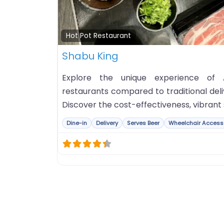
Hot Pot Restaurant
Shabu King
Explore the unique experience of 
restaurants compared to traditional deli
Discover the cost-effectiveness, vibrant 
Dine-in
Delivery
Serves Beer
Wheelchair Access