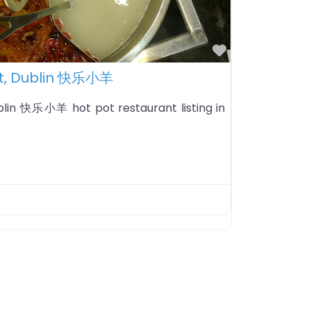
Favorite
t, Dublin 快乐小羊
lin 快乐小羊 hot pot restaurant listing in