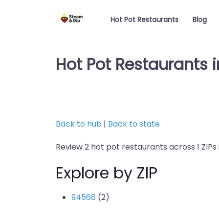
Hot Pot Restaurants
Blog
Hot Pot Restaurants in
Back to hub
|
Back to state
Review 2 hot pot restaurants across 1 ZIPs i
Explore by ZIP
94568
(2)