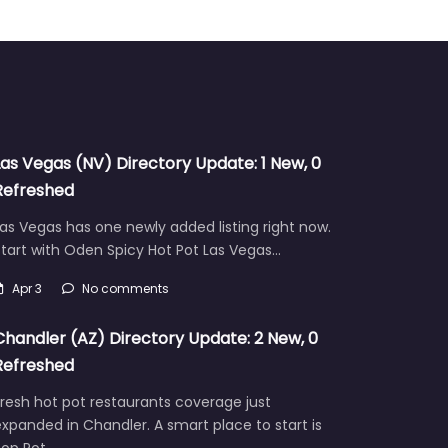
Las Vegas (NV) Directory Update: 1 New, 0
Refreshed
as Vegas has one newly added listing right now.
tart with Oden Spicy Hot Pot Las Vegas…
Apr 3
No comments
Chandler (AZ) Directory Update: 2 New, 0
Refreshed
resh hot pot restaurants coverage just
xpanded in Chandler. A smart place to start is