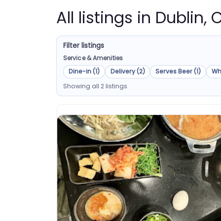
All listings in Dublin, 
Filter listings
Service & Amenities
Dine-in (1)
Delivery (2)
Serves Beer (1)
Wh
Showing all 2 listings.