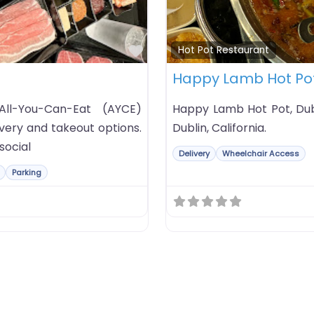
Favorite
Hot Pot Restaurant
Happy Lamb Hot Po
All-You-Can-Eat (AYCE)
Happy Lamb Hot Pot, Dub
very and takeout options.
Dublin, California.
social
Delivery
Wheelchair Access
Parking