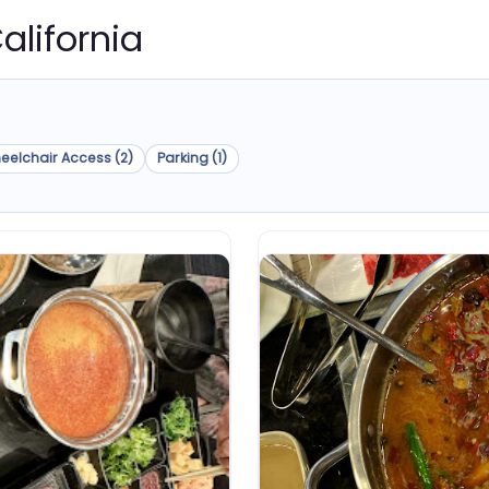
California
eelchair Access (2)
Parking (1)