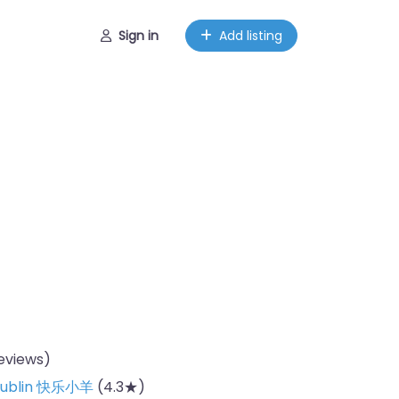
Sign in
Add listing
reviews)
 Dublin 快乐小羊
(4.3★)