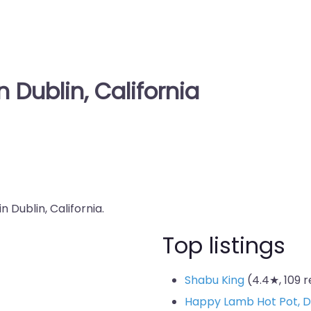
 Dublin, California
n Dublin, California.
Top listings
Shabu King
(4.4★, 109 
Happy Lamb Hot Pot,