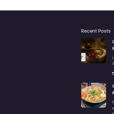
Recent Posts
L
S
F
e