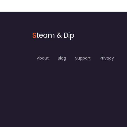
S
team & Dip
About
Blog
Support
Privacy