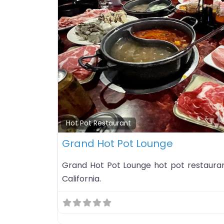
Hot Pot Restaurant
Grand Hot Pot Lounge
Grand Hot Pot Lounge hot pot restaurant 
California.