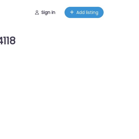
Sign in
Add listing
4118