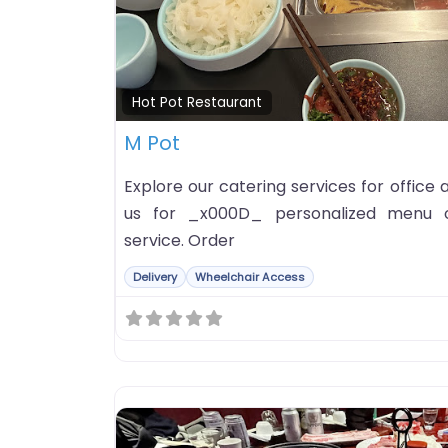
Hot Pot Restaurant
M Pot
Explore our catering services for office
us for _x000D_ personalized menu o
service. Order
Delivery
Wheelchair Access