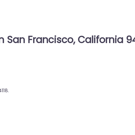
n San Francisco, California 9
118.