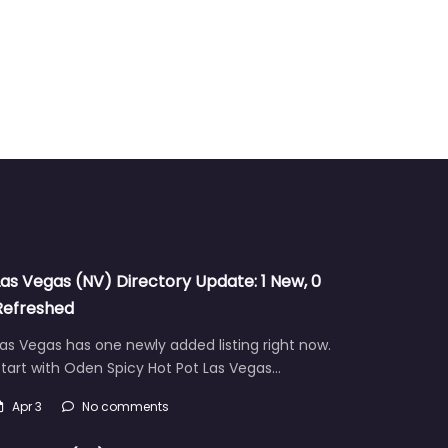
Las Vegas (NV) Directory Update: 1 New, 0
Refreshed
as Vegas has one newly added listing right now.
tart with Oden Spicy Hot Pot Las Vegas…
Apr 3
No comments