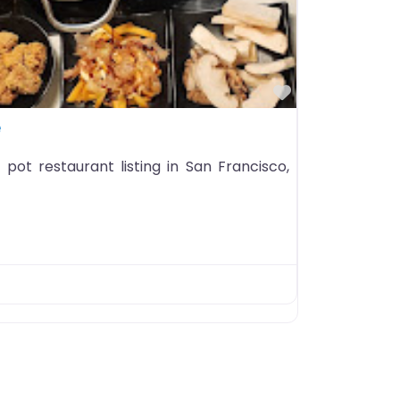
Favorite
e
pot restaurant listing in San Francisco,