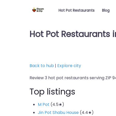
Hot Pot Restaurants
Blog
Hot Pot Restaurants i
Back to hub
|
Explore city
Review 3 hot pot restaurants serving ZIP 94
Top listings
M Pot
(4.5★)
Jin Pot Shabu House
(4.4★)