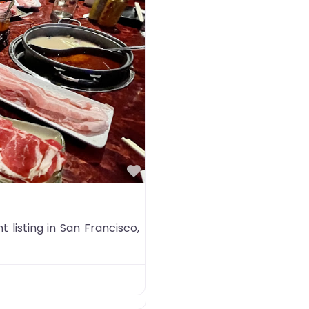
Favorite
listing in San Francisco,