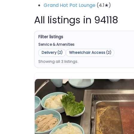
Grand Hot Pot Lounge
(4.1★)
All listings in 94118
Filter listings
Service & Amenities
Delivery (2)
Wheelchair Access (2)
Showing all 3 listings.