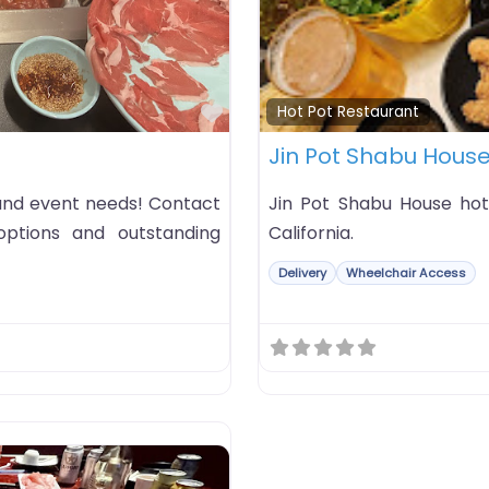
Favorite
Hot Pot Restaurant
Jin Pot Shabu Hous
 and event needs! Contact
Jin Pot Shabu House hot 
ptions and outstanding
California.
Delivery
Wheelchair Access