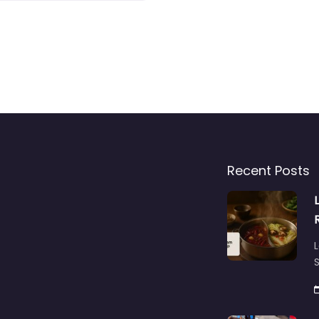
Recent Posts
L
S