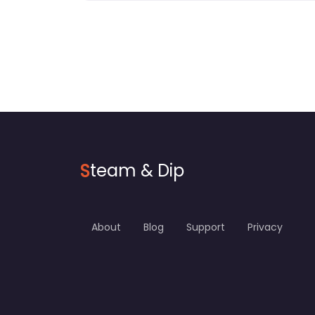
S
team & Dip
About
Blog
Support
Privacy