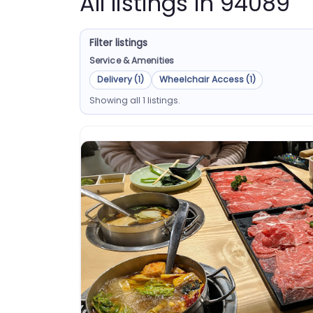
All listings in 94089
Filter listings
Service & Amenities
Delivery (1)
Wheelchair Access (1)
Showing all 1 listings.