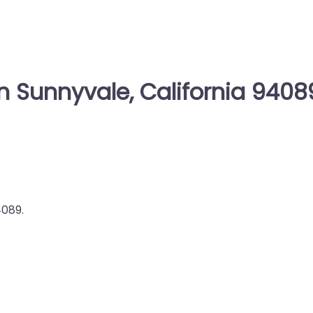
n Sunnyvale, California 9408
4089.