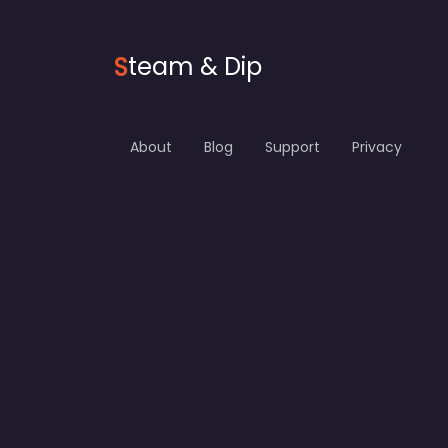
S
team & Dip
About
Blog
Support
Privacy