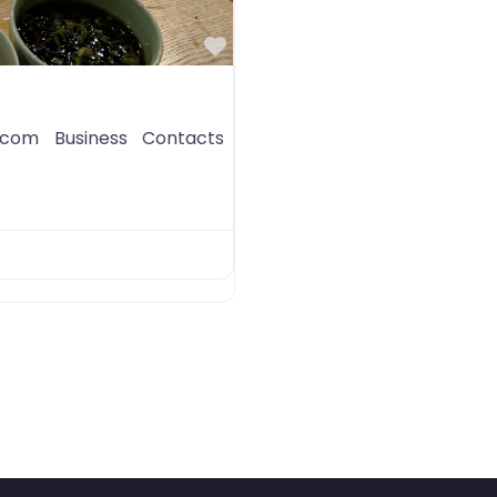
Favorite
com Business Contacts