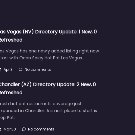
Las Vegas (NV) Directory Update: 1 New, 0
Refreshed
as Vegas has one newly added listing right now.
tart with Oden Spicy Hot Pot Las Vegas…
Apr 3
No comments
Chandler (AZ) Directory Update: 2 New, 0
Refreshed
resh hot pot restaurants coverage just
xpanded in Chandler. A smart place to start is
Pop Pot…
Mar 30
No comments