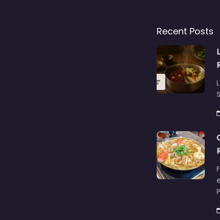
Recent Posts
L
S
F
e