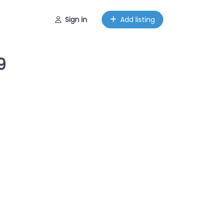
Sign in
Add listing
9