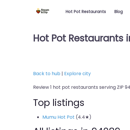
Hot Pot Restaurants
Blog
Hot Pot Restaurants i
Back to hub
|
Explore city
Review 1 hot pot restaurants serving ZIP 9
Top listings
Mumu Hot Pot
(4.4★)