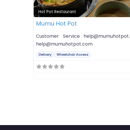
Hot Pot Restaurant
Mumu Hot Pot
Customer Service help@mumuhotpot.
help@mumuhotpot.com
Delivery
Wheelchair Access