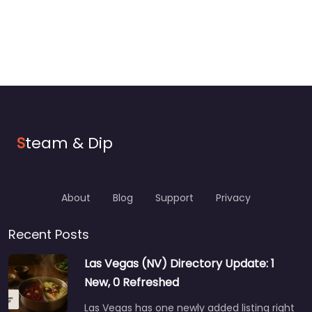
S
team & Dip
About
Blog
Support
Privacy
Recent Posts
Las Vegas (NV) Directory Update: 1
New, 0 Refreshed
Las Vegas has one newly added listing right