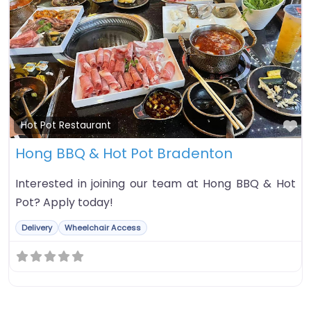
Fa
Hot Pot Restaurant
Hong BBQ & Hot Pot Bradenton
Interested in joining our team at Hong BBQ & Hot
Pot? Apply today!
Delivery
Wheelchair Access