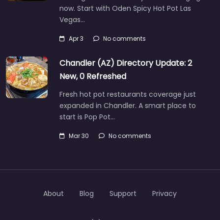
now. Start with Oden Spicy Hot Pot Las
Vegas…
Apr 3
No comments
Chandler (AZ) Directory Update: 2
New, 0 Refreshed
Fresh hot pot restaurants coverage just
expanded in Chandler. A smart place to
start is Pop Pot…
Mar 30
No comments
About
Blog
Support
Privacy