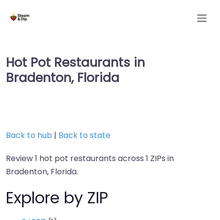
Hot Pot Restaurants in
Bradenton, Florida
Back to hub
|
Back to state
Review 1 hot pot restaurants across 1 ZIPs in
Bradenton, Florida.
Explore by ZIP