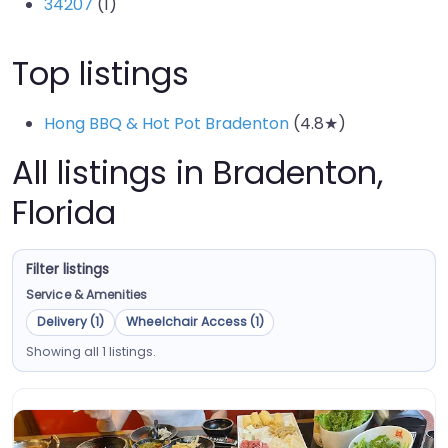
34207
(1)
Top listings
Hong BBQ & Hot Pot Bradenton
(4.8★)
All listings in Bradenton,
Florida
Filter listings
Service & Amenities
Delivery (1)
Wheelchair Access (1)
Showing all 1 listings.