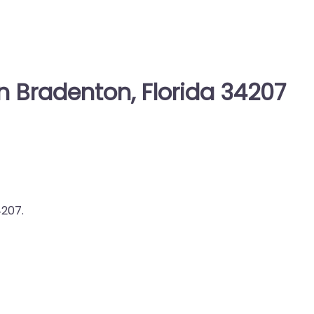
n Bradenton, Florida 34207
4207.