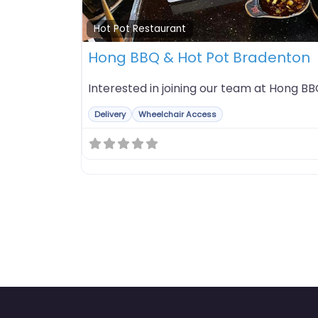
Hot Pot Restaurant
Hong BBQ & Hot Pot Bradenton
Interested in joining our team at Hong B
Delivery
Wheelchair Access