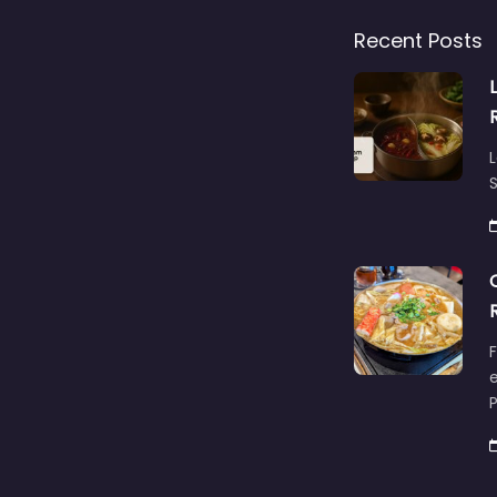
Recent Posts
L
S
F
e