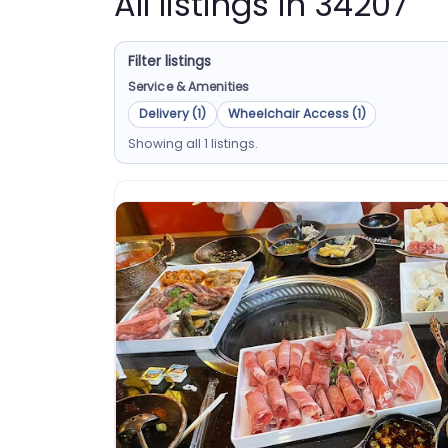
All listings in 34207
Filter listings
Service & Amenities
Delivery (1)
Wheelchair Access (1)
Showing all 1 listings.