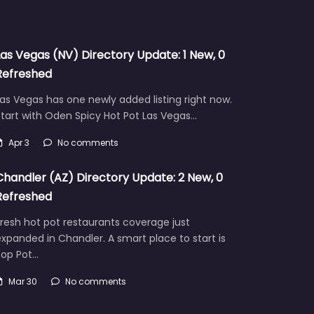
Las Vegas (NV) Directory Update: 1 New, 0
Refreshed
as Vegas has one newly added listing right now.
tart with Oden Spicy Hot Pot Las Vegas…
Apr 3
No comments
Chandler (AZ) Directory Update: 2 New, 0
Refreshed
resh hot pot restaurants coverage just
xpanded in Chandler. A smart place to start is
Pop Pot…
Mar 30
No comments