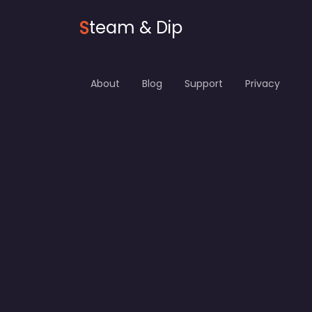
S
team & Dip
About
Blog
Support
Privacy