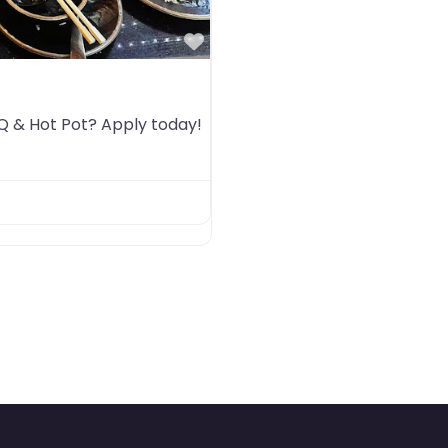
Favorite
BQ & Hot Pot? Apply today!