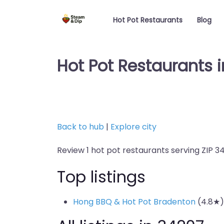
Hot Pot Restaurants
Blog
Hot Pot Restaurants i
Back to hub
|
Explore city
Review 1 hot pot restaurants serving ZIP 3
Top listings
Hong BBQ & Hot Pot Bradenton
(4.8★)