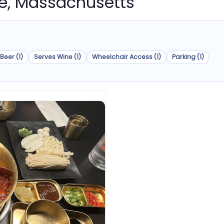
nce, Massachusetts
Beer (1)
Serves Wine (1)
Wheelchair Access (1)
Parking (1)