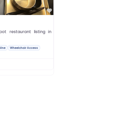
Favorite
t restaurant listing in
Wine
Wheelchair Access