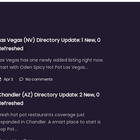
Las Vegas (NV) Directory Update: 1 New, 0
Refreshed
as Vegas has one newly added listing right now.
tart with Oden Spicy Hot Pot Las Vegas…
Apr 3
No comments
Chandler (AZ) Directory Update: 2 New, 0
Refreshed
resh hot pot restaurants coverage just
xpanded in Chandler. A smart place to start is
Pop Pot…