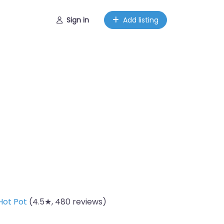
Sign in
Add listing
Hot Pot
(4.5★, 480 reviews)