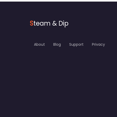
S
team & Dip
About
Blog
Support
Privacy