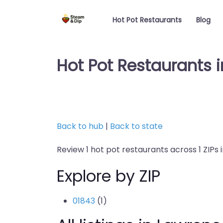
Hot Pot Restaurants
Blog
Hot Pot Restaurants 
Back to hub
|
Back to state
Review 1 hot pot restaurants across 1 ZIPs
Explore by ZIP
01843
(1)