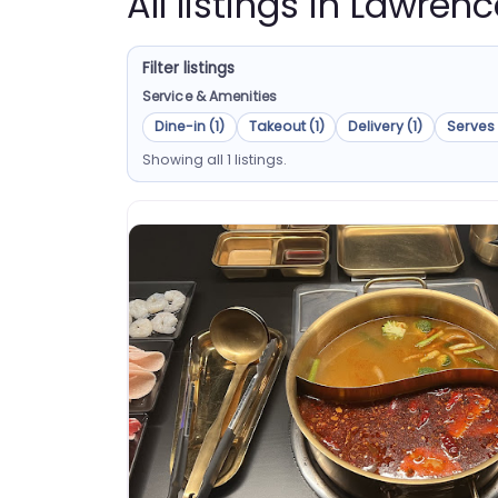
All listings in Lawre
Filter listings
Service & Amenities
Dine-in (1)
Takeout (1)
Delivery (1)
Serves 
Showing all 1 listings.