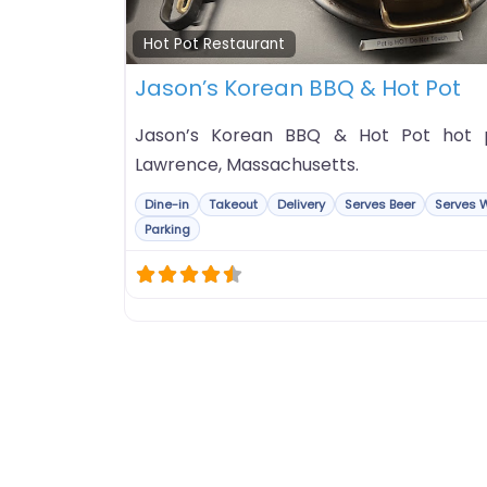
Hot Pot Restaurant
Jason’s Korean BBQ & Hot Pot
Jason’s Korean BBQ & Hot Pot hot po
Lawrence, Massachusetts.
Dine-in
Takeout
Delivery
Serves Beer
Serves 
Parking