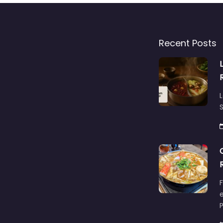
Recent Posts
L
S
F
e