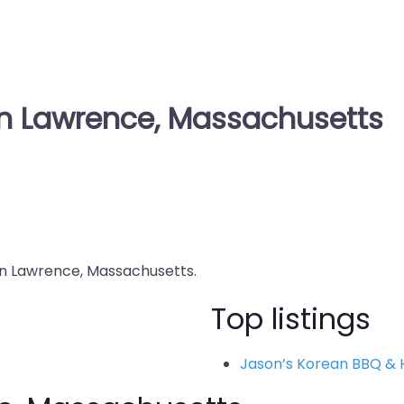
in Lawrence, Massachusetts
 in Lawrence, Massachusetts.
Top listings
Jason’s Korean BBQ & 