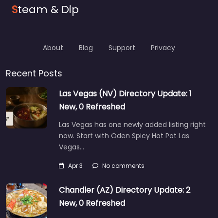
S
team & Dip
About
Blog
Support
Privacy
Recent Posts
Las Vegas (NV) Directory Update: 1
New, 0 Refreshed
Las Vegas has one newly added listing right
now. Start with Oden Spicy Hot Pot Las
Vegas…
Apr 3
No comments
Chandler (AZ) Directory Update: 2
New, 0 Refreshed