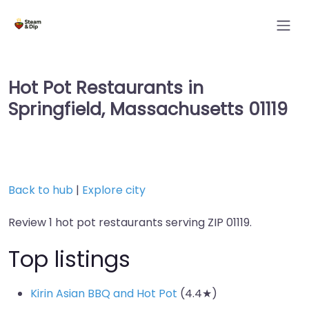
Hot Pot Restaurants in
Springfield, Massachusetts 01119
Back to hub
|
Explore city
Review 1 hot pot restaurants serving ZIP 01119.
Top listings
Kirin Asian BBQ and Hot Pot
(4.4★)