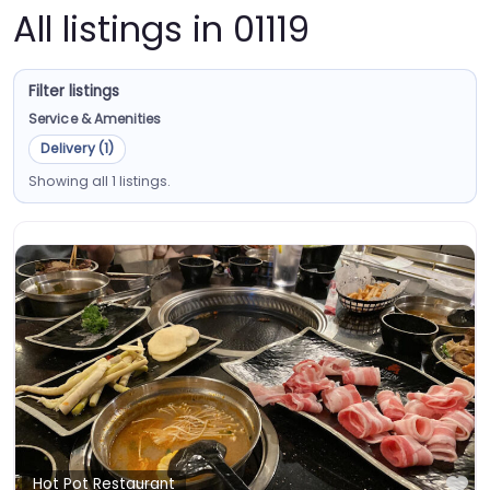
All listings in 01119
Filter listings
Service & Amenities
Delivery (1)
Showing all 1 listings.
Fa
Hot Pot Restaurant