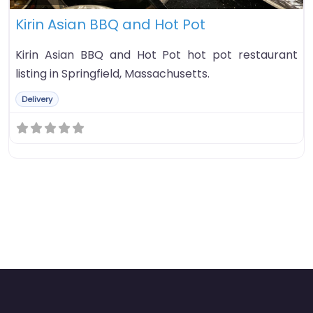
Kirin Asian BBQ and Hot Pot
Kirin Asian BBQ and Hot Pot hot pot restaurant
listing in Springfield, Massachusetts.
Delivery