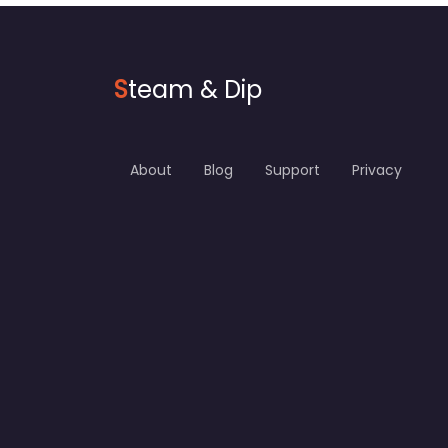
S
team & Dip
About
Blog
Support
Privacy