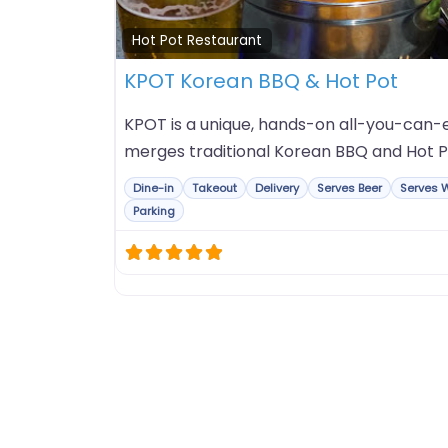
Hot Pot Restaurant
KPOT Korean BBQ & Hot Pot
KPOT is a unique, hands-on all-you-can-e
merges traditional Korean BBQ and Hot P
Dine-in
Takeout
Delivery
Serves Beer
Serves 
Parking