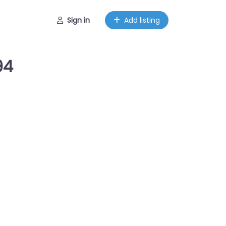
Sign in
Add listing
94