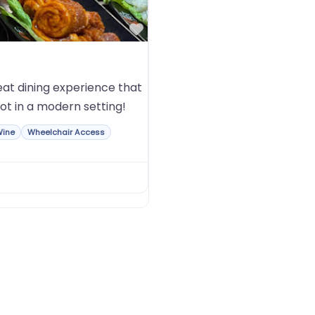
Favorite
at dining experience that
ot in a modern setting!
Wine
Wheelchair Access