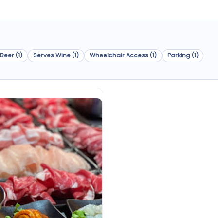
Beer (1)
Serves Wine (1)
Wheelchair Access (1)
Parking (1)