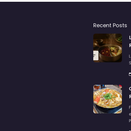
Recent Posts
L
S
F
e