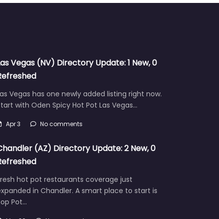
Las Vegas (NV) Directory Update: 1 New, 0
Refreshed
as Vegas has one newly added listing right now.
tart with Oden Spicy Hot Pot Las Vegas…
Apr 3
No comments
Chandler (AZ) Directory Update: 2 New, 0
Refreshed
resh hot pot restaurants coverage just
xpanded in Chandler. A smart place to start is
Pop Pot…