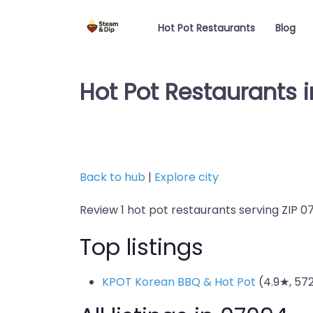
Hot Pot Restaurants
Blog
Hot Pot Restaurants 
Back to hub
|
Explore city
Review 1 hot pot restaurants serving ZIP 0
Top listings
KPOT Korean BBQ & Hot Pot
(4.9★, 57