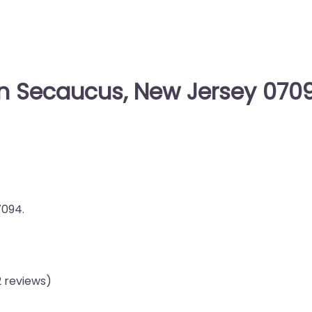
in Secaucus, New Jersey 070
7094.
2 reviews)