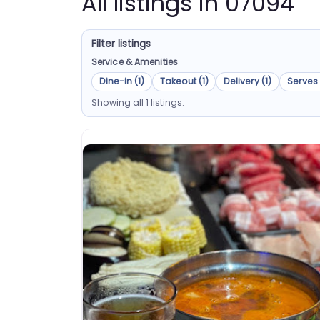
All listings in 07094
Filter listings
Service & Amenities
Dine-in (1)
Takeout (1)
Delivery (1)
Serves 
Showing all 1 listings.