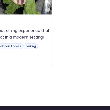
Favorite
at dining experience that
ot in a modern setting!
elchair Access
Parking