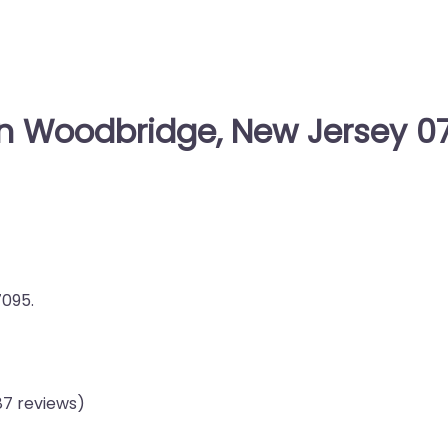
in Woodbridge, New Jersey 0
7095.
87 reviews)