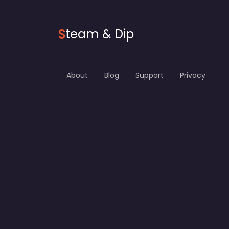
S
team & Dip
About
Blog
Support
Privacy