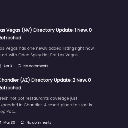
Las Vegas (NV) Directory Update: 1 New, 0
Refreshed
as Vegas has one newly added listing right now.
tart with Oden Spicy Hot Pot Las Vegas…
Apr 3
No comments
Chandler (AZ) Directory Update: 2 New, 0
Refreshed
resh hot pot restaurants coverage just
xpanded in Chandler. A smart place to start is
Pop Pot…
Mar 30
No comments