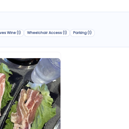
ves Wine (1)
Wheelchair Access (1)
Parking (1)