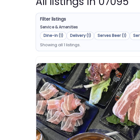
All listings in 07095
Filter listings
Service & Amenities
Dine-in (1)
Delivery (1)
Serves Beer (1)
Ser
Showing all 1 listings.