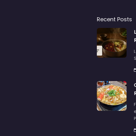
Recent Posts
L
S
F
e