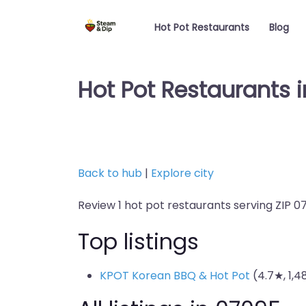
Hot Pot Restaurants
Blog
Hot Pot Restaurants 
Back to hub
|
Explore city
Review 1 hot pot restaurants serving ZIP 0
Top listings
KPOT Korean BBQ & Hot Pot
(4.7★, 1,4