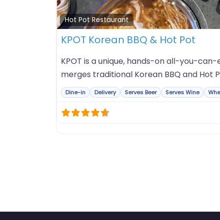
Hot Pot Restaurant
KPOT Korean BBQ & Hot Pot
KPOT is a unique, hands-on all-you-can-e
merges traditional Korean BBQ and Hot P
Dine-in
Delivery
Serves Beer
Serves Wine
Whe