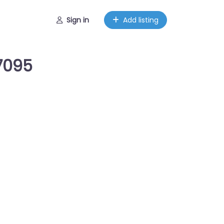
Sign in
Add listing
7095