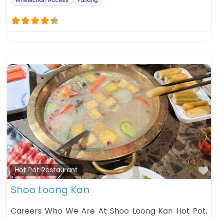
Wheelchair Access
Parking
Fa
Hot Pot Restaurant
Shoo Loong Kan
Careers Who We Are At Shoo Loong Kan Hot Pot,