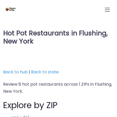
Hot Pot Restaurants in Flushing,
New York
Back to hub
|
Back to state
Review 8 hot pot restaurants across 1 ZIPs in Flushing,
New York.
Explore by ZIP