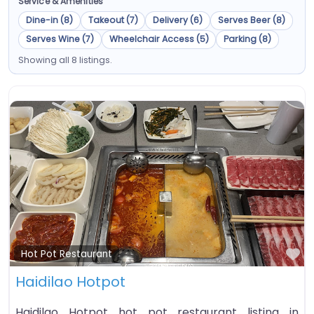
Service & Amenities
Dine-in (8)
Takeout (7)
Delivery (6)
Serves Beer (8)
Serves Wine (7)
Wheelchair Access (5)
Parking (8)
Showing all 8 listings.
Fa
Hot Pot Restaurant
Haidilao Hotpot
Haidilao Hotpot hot pot restaurant listing in