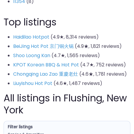
11354
(8)
Top listings
Haidilao Hotpot
(4.9★, 8,314 reviews)
BeiJing Hot Pot 京门铜火锅
(4.9★, 1,821 reviews)
Shoo Loong Kan
(4.7★, 1,565 reviews)
KPOT Korean BBQ & Hot Pot
(4.7★, 752 reviews)
Chongqing Lao Zao 重慶老灶
(4.6★, 1,781 reviews)
Liuyishou Hot Pot
(4.6★, 1,487 reviews)
All listings in Flushing, New
York
Filter listings