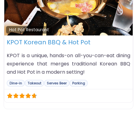
Fa
Hot Pot Restaurant
KPOT Korean BBQ & Hot Pot
KPOT is a unique, hands-on all-you-can-eat dining
experience that merges traditional Korean BBQ
and Hot Pot in a modern setting!
Dine-in
Takeout
Serves Beer
Parking