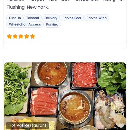
Flushing, New York.
Dine-in
Takeout
Delivery
Serves Beer
Serves Wine
Wheelchair Access
Parking
Fa
Hot Pot Restaurant