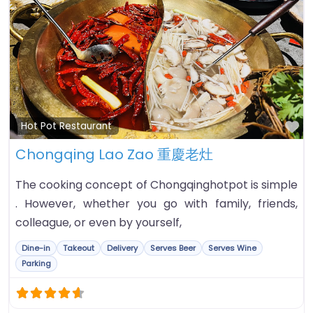
Fa
Hot Pot Restaurant
Chongqing Lao Zao 重慶老灶
The cooking concept of Chongqinghotpot is simple
. However, whether you go with family, friends,
colleague, or even by yourself,
Dine-in
Takeout
Delivery
Serves Beer
Serves Wine
Parking