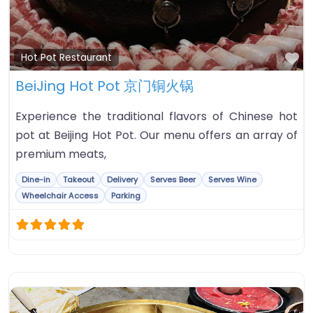
Fa
Hot Pot Restaurant
BeiJing Hot Pot 京门铜火锅
Experience the traditional flavors of Chinese hot
pot at Beijing Hot Pot. Our menu offers an array of
premium meats,
Dine-in
Takeout
Delivery
Serves Beer
Serves Wine
Wheelchair Access
Parking