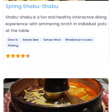
Spring Shabu-Shabu
Shabu-shabu is a fun and healthy interactive dining
experience with simmering broth in individual pots
at the table.
Dine-in
Serves Beer
Serves Wine
Wheelchair Access
Parking