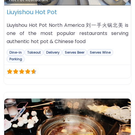
Liuyishou Hot Pot
Liuyishou Hot Pot North America 刘一手火锅北美 is
one of the most popular restaurants serving
authentic hot pot & Chinese food
Dine-in
Takeout
Delivery
Serves Beer
Serves Wine
Parking