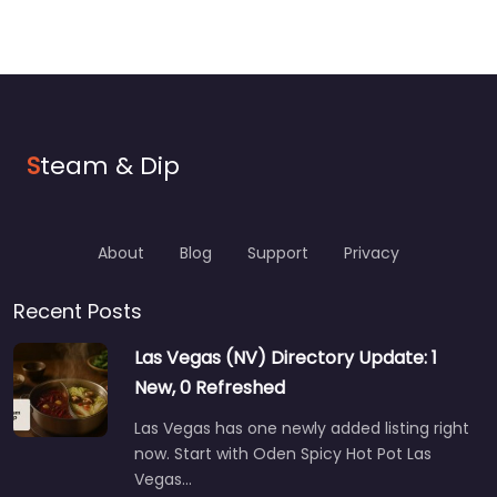
S
team & Dip
About
Blog
Support
Privacy
Recent Posts
Las Vegas (NV) Directory Update: 1
New, 0 Refreshed
Las Vegas has one newly added listing right
now. Start with Oden Spicy Hot Pot Las
Vegas…