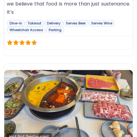
we believe that food is more than just sustenance.
It’s
Dine-in
Takeout
Delivery
Serves Beer
Serves Wine
Wheelchair Access
Parking
Fa
Hot Pot Restaurant