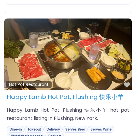
Fa
Hot Pot Restaurant
Happy Lamb Hot Pot, Flushing 快乐小羊
Happy Lamb Hot Pot, Flushing 快乐小羊 hot pot
restaurant listing in Flushing, New York.
Dine-in
Takeout
Delivery
Serves Beer
Serves Wine