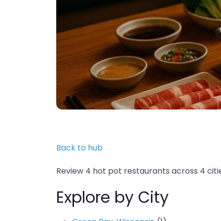
Back to hub
Review 4 hot pot restaurants across 4 citie
Explore by City