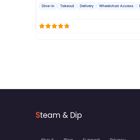
Dine-in
Takeout
Delivery
Wheelchair Access
S
team & Dip