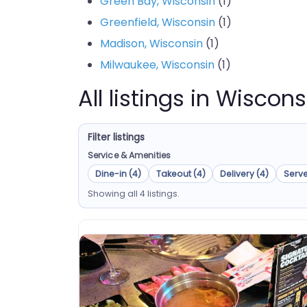
Green Bay, Wisconsin
(1)
Greenfield, Wisconsin
(1)
Madison, Wisconsin
(1)
Milwaukee, Wisconsin
(1)
All listings in Wiscons
Filter listings
Service & Amenities
Dine-in (4)
Takeout (4)
Delivery (4)
Serve
Showing all 4 listings.