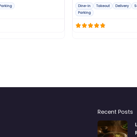
Parking
Dine-in
Takeout
Delivery
S
Parking
Recent Posts