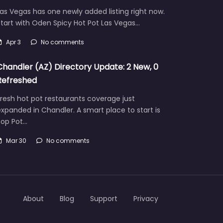
as Vegas has one newly added listing right now.
tart with Oden Spicy Hot Pot Las Vegas…
Apr 3
No comments
Chandler (AZ) Directory Update: 2 New, 0
Refreshed
resh hot pot restaurants coverage just
xpanded in Chandler. A smart place to start is
Pop Pot…
Mar 30
No comments
About
Blog
Support
Privacy