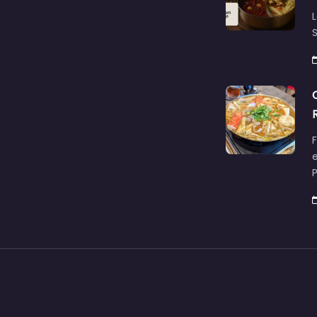
L
S
F
e