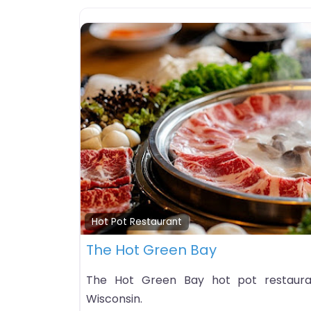
Hot Pot Restaurant
The Hot Green Bay
The Hot Green Bay hot pot restauran
Wisconsin.