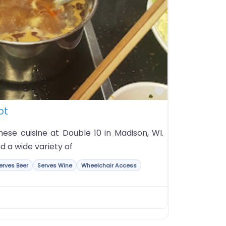
Favorite
ot
nese cuisine at Double 10 in Madison, WI.
d a wide variety of
erves Beer
Serves Wine
Wheelchair Access