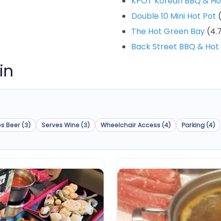
KPOT Korean BBQ & Ho
Double 10 Mini Hot Pot
(
The Hot Green Bay
(4.7
Back Street BBQ & Hot
in
s Beer (3)
Serves Wine (3)
Wheelchair Access (4)
Parking (4)