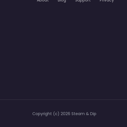
About
Blog
Support
Privacy
Copyright (c) 2026 Steam & Dip