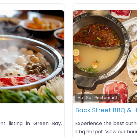
Favorite
Hot Pot Restaurant
Back Street BBQ & H
t listing in Green Bay,
Experience the best auth
bbq hotpot. View our hour