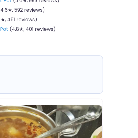
t Pot
(4.6★, 993 reviews)
4.6★, 592 reviews)
★, 451 reviews)
 Pot
(4.8★, 401 reviews)