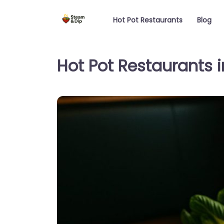
Hot Pot Restaurants
Blog
Hot Pot Restaurants 