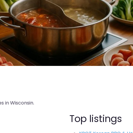
s in Wisconsin.
Top listings