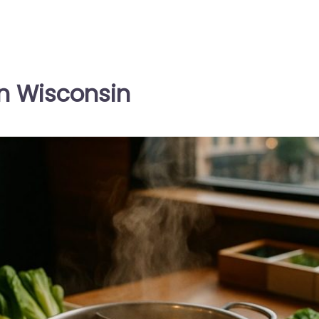
in Wisconsin