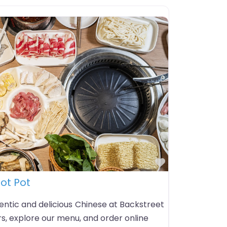
Favorite
ot Pot
entic and delicious Chinese at Backstreet
s, explore our menu, and order online