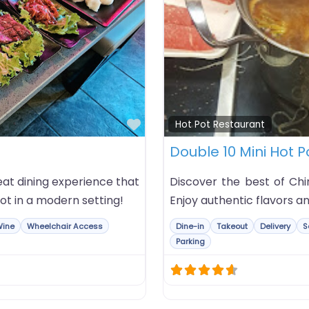
Favorite
Hot Pot Restaurant
Double 10 Mini Hot P
at dining experience that
Discover the best of Chi
ot in a modern setting!
Enjoy authentic flavors an
Wine
Wheelchair Access
Dine-in
Takeout
Delivery
S
Parking