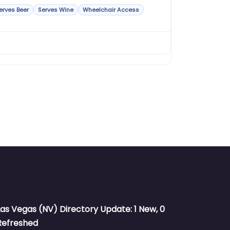
erves Beer
Serves Wine
Wheelchair Access
Las Vegas (NV) Directory Update: 1 New, 0
Refreshed