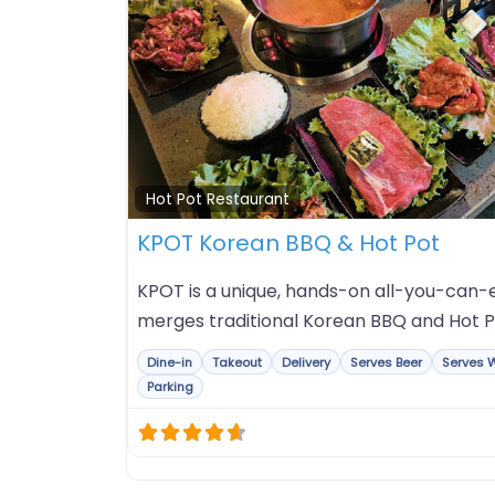
Hot Pot Restaurant
KPOT Korean BBQ & Hot Pot
KPOT is a unique, hands-on all-you-can-e
merges traditional Korean BBQ and Hot P
Dine-in
Takeout
Delivery
Serves Beer
Serves 
Parking