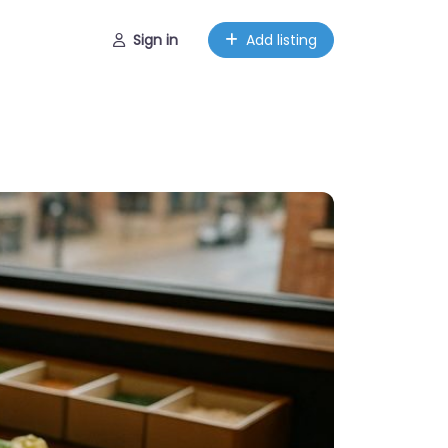
Sign in
Add listing