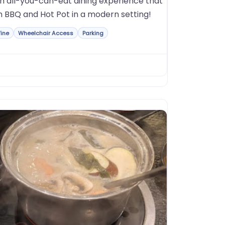
on all-you-can-eat dining experience that
n BBQ and Hot Pot in a modern setting!
ine
Wheelchair Access
Parking