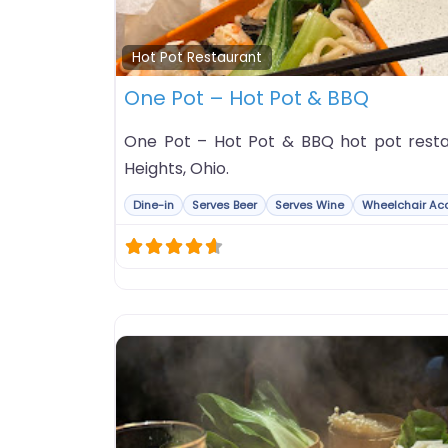
Hot Pot Restaurant
One Pot – Hot Pot & BBQ
One Pot – Hot Pot & BBQ hot pot restau
Heights, Ohio.
Dine-in
Serves Beer
Serves Wine
Wheelchair Ac