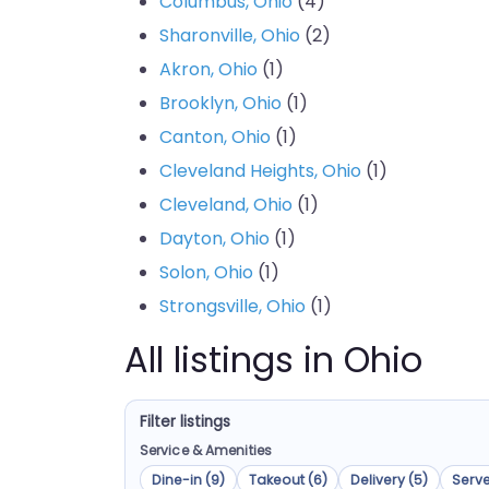
Columbus, Ohio
(4)
Sharonville, Ohio
(2)
Akron, Ohio
(1)
Brooklyn, Ohio
(1)
Canton, Ohio
(1)
Cleveland Heights, Ohio
(1)
Cleveland, Ohio
(1)
Dayton, Ohio
(1)
Solon, Ohio
(1)
Strongsville, Ohio
(1)
All listings in Ohio
Filter listings
Service & Amenities
Dine-in (9)
Takeout (6)
Delivery (5)
Serve