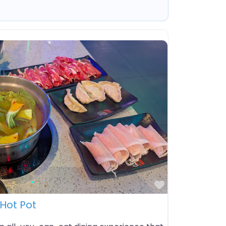
Favorite
Hot Pot