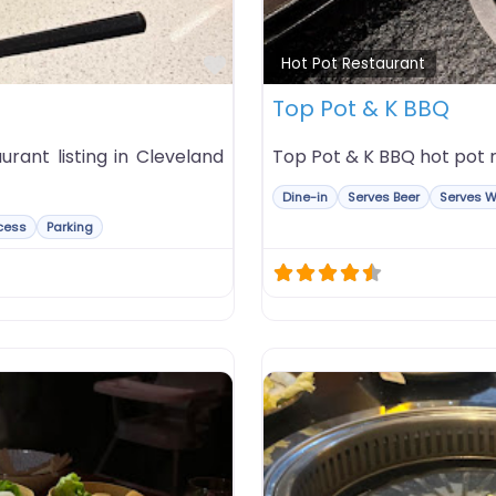
Favorite
Hot Pot Restaurant
Top Pot & K BBQ
rant listing in Cleveland
Top Pot & K BBQ hot pot re
Dine-in
Serves Beer
Serves W
cess
Parking