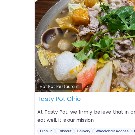
Hot Pot Restaurant
Tasty Pot Ohio
At Tasty Pot, we firmly believe that in o
eat well. It is our mission
Dine-in
Takeout
Delivery
Wheelchair Access