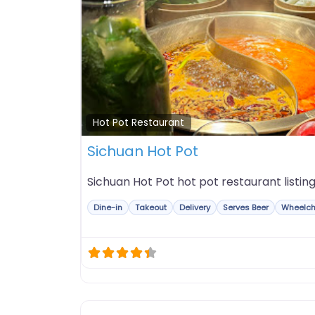
Hot Pot Restaurant
Sichuan Hot Pot
Sichuan Hot Pot hot pot restaurant listing
Dine-in
Takeout
Delivery
Serves Beer
Wheelch