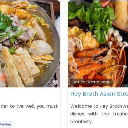
Favorite
Hot Pot Restaurant
Hey Broth Asian Str
rder to live well, you must
Welcome to Hey Broth Asi
dishes with the freshes
creativity.
Parking