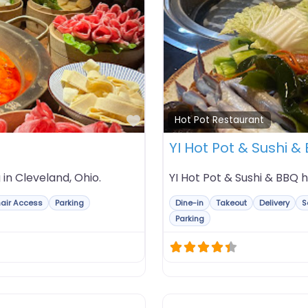
Favorite
Hot Pot Restaurant
YI Hot Pot & Sushi &
 in Cleveland, Ohio.
YI Hot Pot & Sushi & BBQ ho
air Access
Parking
Dine-in
Takeout
Delivery
S
Parking