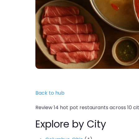
Back to hub
Review 14 hot pot restaurants across 10 citi
Explore by City