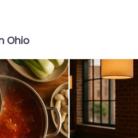
n Ohio