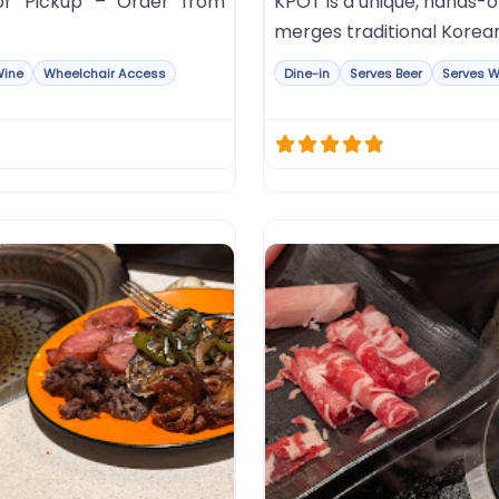
or Pickup – Order from
KPOT is a unique, hands-
merges traditional Korea
Wine
Wheelchair Access
Dine-in
Serves Beer
Serves W