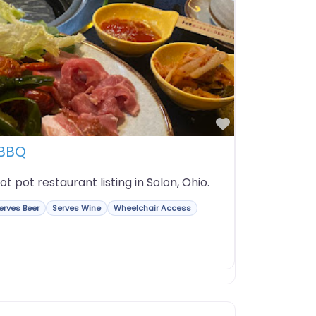
Favorite
 BBQ
t pot restaurant listing in Solon, Ohio.
erves Beer
Serves Wine
Wheelchair Access