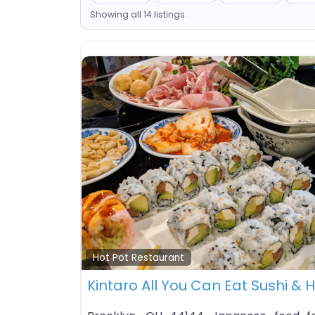
Showing all 14 listings.
Hot Pot Restaurant
Kintaro All You Can Eat Sushi & 