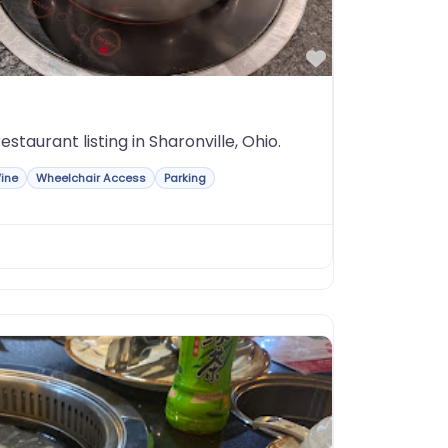
Favorite
staurant listing in Sharonville, Ohio.
ine
Wheelchair Access
Parking