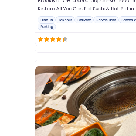
Brooklyn, OH 44144 Japanese food f
Kintaro All You Can Eat Sushi & Hot Pot in
Dine-in
Takeout
Delivery
Serves Beer
Serves 
Parking