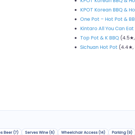
KPOT Korean BBQ & Ho
KPOT Korean BBQ & Ho
One Pot – Hot Pot & B
Kintaro All You Can Eat
Top Pot & K BBQ
(4.5★,
Sichuan Hot Pot
(4.4★, 
s Beer (7)
Serves Wine (6)
Wheelchair Access (14)
Parking (9)