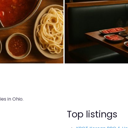
es in Ohio.
Top listings