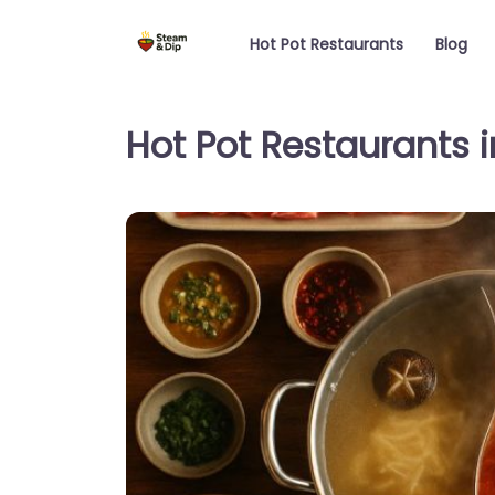
Hot Pot Restaurants
Blog
Hot Pot Restaurants i