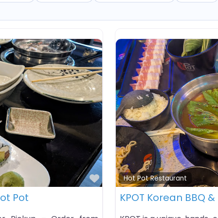
Favorite
Hot Pot Restaurant
Hot Pot
KPOT Korean BBQ & 