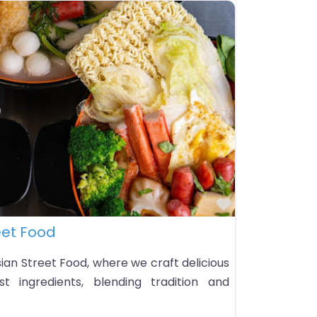
Favorite
eet Food
an Street Food, where we craft delicious
t ingredients, blending tradition and