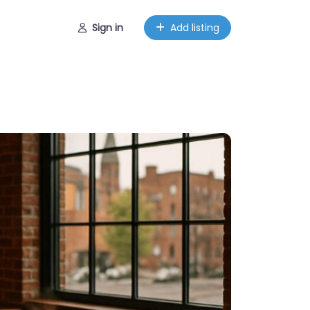
Sign in
Add listing