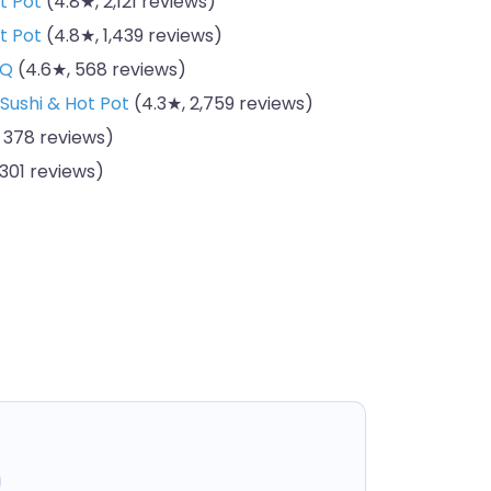
t Pot
(4.8★, 2,121 reviews)
t Pot
(4.8★, 1,439 reviews)
BQ
(4.6★, 568 reviews)
 Sushi & Hot Pot
(4.3★, 2,759 reviews)
 378 reviews)
301 reviews)