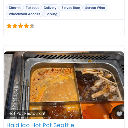
Dine-in
Takeout
Delivery
Serves Beer
Serves Wine
Wheelchair Access
Parking
Fa
Hot Pot Restaurant
Haidilao Hot Pot Seattle