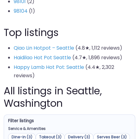
98101
(2)
98104
(1)
Top listings
Qiao Lin Hotpot – Seattle
(4.8★, 1,112 reviews)
Haidilao Hot Pot Seattle
(4.7★, 1,896 reviews)
Happy Lamb Hot Pot: Seattle
(4.4★, 2,302
reviews)
All listings in Seattle,
Washington
Filter listings
Service & Amenities
Dine-in (3)
Takeout (3)
Delivery (3)
Serves Beer (3)