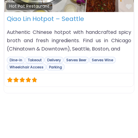
Fa
Hot Pot Restaurant
Qiao Lin Hotpot – Seattle
Authentic Chinese hotpot with handcrafted spicy
broth and fresh ingredients. Find us in Chicago
(Chinatown & Downtown), Seattle, Boston, and
Dine-in
Takeout
Delivery
Serves Beer
Serves Wine
Wheelchair Access
Parking