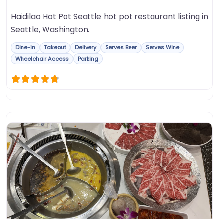
Haidilao Hot Pot Seattle hot pot restaurant listing in
Seattle, Washington.
Dine-in
Takeout
Delivery
Serves Beer
Serves Wine
Wheelchair Access
Parking