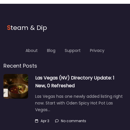
S
team & Dip
About
Blog
Support
Privacy
Recent Posts
Las Vegas (NV) Directory Update: 1
New, 0 Refreshed
Las Vegas has one newly added listing right
now. Start with Oden Spicy Hot Pot Las
Vegas…
Apr 3
No comments