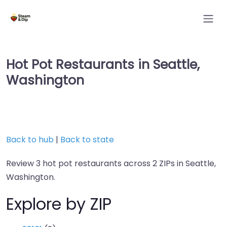
Hot Pot Restaurants in Seattle,
Washington
Back to hub
|
Back to state
Review 3 hot pot restaurants across 2 ZIPs in Seattle,
Washington.
Explore by ZIP