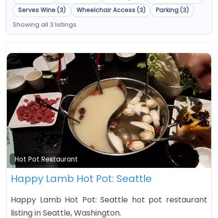
Serves Wine (3)
Wheelchair Access (3)
Parking (3)
Showing all 3 listings.
Fa
Hot Pot Restaurant
Happy Lamb Hot Pot: Seattle
Happy Lamb Hot Pot: Seattle hot pot restaurant
listing in Seattle, Washington.